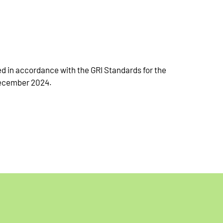
 in accordance with the GRI Standards for the
December 2024.