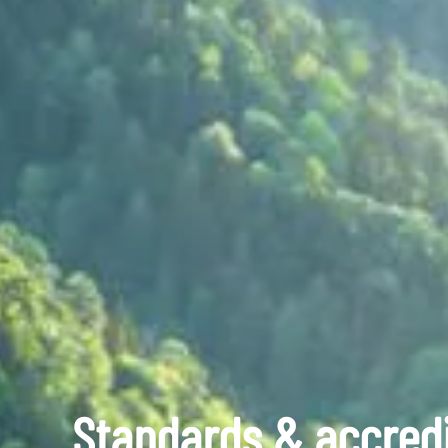
Standards & accredi