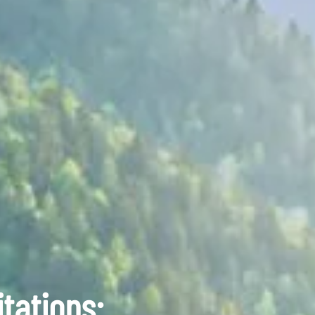
tations: