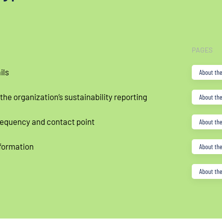
PAGES
ils
About the
 the organization’s sustainability reporting
About the
requency and contact point
About the
formation
About the
About the