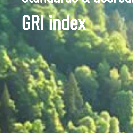
GRI index