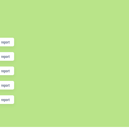
 report
 report
 report
 report
 report