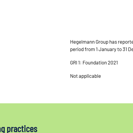
Hegelmann Group has reported
period from 1 January to 31 
GRI 1: Foundation 2021
Not applicable
ng practices