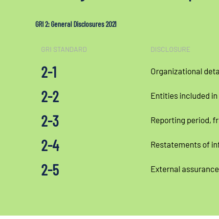
GRI 2: General Disclosures 2021
GRI STANDARD
DISCLOSURE
2-1
Organizational deta
2-2
Entities included in
2-3
Reporting period, f
2-4
Restatements of in
2-5
External assurance