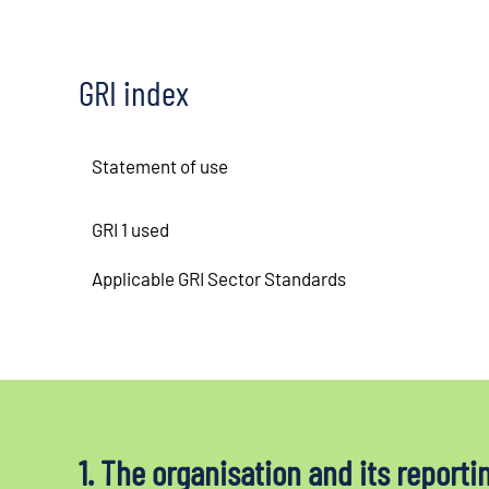
GRI index
Statement of use
GRI 1 used
Applicable GRI Sector Standards
1. The organisation and its reporti