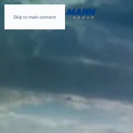
Skip to main content