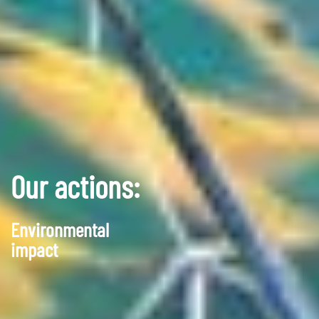
Our actions:
Environmental
impact