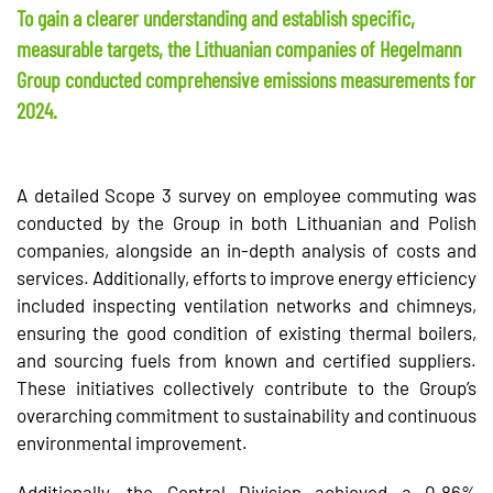
To gain a clearer understanding and establish specific,
measurable targets, the Lithuanian companies of Hegelmann
Group conducted comprehensive emissions measurements for
2024.
A detailed Scope 3 survey on employee commuting was
conducted by the Group in both Lithuanian and Polish
companies, alongside an in-depth analysis of costs and
services. Additionally, efforts to improve energy efficiency
included inspecting ventilation networks and chimneys,
ensuring the good condition of existing thermal boilers,
and sourcing fuels from known and certified suppliers.
These initiatives collectively contribute to the Group’s
overarching commitment to sustainability and continuous
environmental improvement.
Additionally, the Central Division achieved a 0.86%