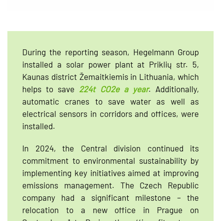
During the reporting season, Hegelmann Group
installed a solar power plant at Priklių str. 5,
Kaunas district Žemaitkiemis in Lithuania, which
helps to save
224t CO2e a year
. Additionally,
automatic cranes to save water as well as
electrical sensors in corridors and offices, were
installed.
In 2024, the Central division continued its
commitment to environmental sustainability by
implementing key initiatives aimed at improving
emissions management. The Czech Republic
company had a significant milestone – the
relocation to a new office in Prague on