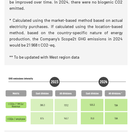
be improved over time. In 2024, there were no biogenic CO2
emitted.
* Calculated using the market-based method based on actual
electricity purchases. If calculated using the location-based
method, based on the country-specific nature of energy
production, the Company’s Scope2t GHG emissions in 2024
would be 21 968 t CO2-eq.
** To be updated with West region data