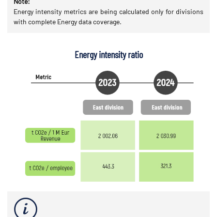
Note:
Energy intensity metrics are being calculated only for divisions
with complete Energy data coverage.
Energy intensity ratio