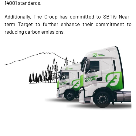
14001 standards.
Additionally, The Group has committed to SBTi’s Near-
term Target to further enhance their commitment to
reducing carbon emissions.