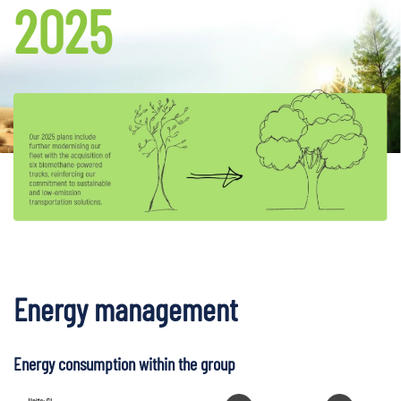
2025
Energy management
Energy consumption within the group