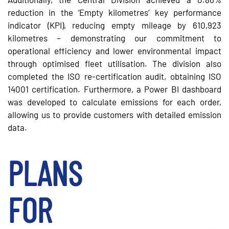
reduction in the ‘Empty kilometres’ key performance
indicator (KPI), reducing empty mileage by 610,923
kilometres – demonstrating our commitment to
operational efficiency and lower environmental impact
through optimised fleet utilisation. The division also
completed the ISO re-certification audit, obtaining ISO
14001 certification. Furthermore, a Power BI dashboard
was developed to calculate emissions for each order,
allowing us to provide customers with detailed emission
data.
PLANS
FOR