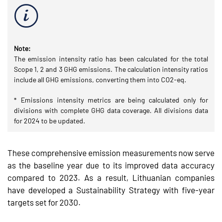
Note:
The emission intensity ratio has been calculated for the total
Scope 1, 2 and 3 GHG emissions. The calculation intensity ratios
include all GHG emissions, converting them into CO2-eq.
* Emissions intensity metrics are being calculated only for
divisions with complete GHG data coverage. All divisions data
for 2024 to be updated.
These comprehensive emission measurements now serve
as the baseline year due to its improved data accuracy
compared to 2023. As a result, Lithuanian companies
have developed a Sustainability Strategy with five-year
targets set for 2030.