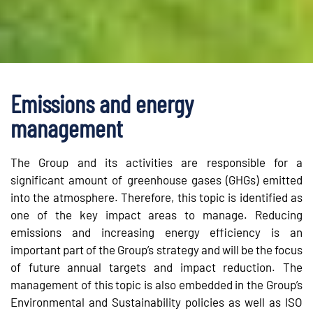
Emissions and energy
management
The Group and its activities are responsible for a
significant amount of greenhouse gases (GHGs) emitted
into the atmosphere. Therefore, this topic is identified as
one of the key impact areas to manage. Reducing
emissions and increasing energy efficiency is an
important part of the Group’s strategy and will be the focus
of future annual targets and impact reduction. The
management of this topic is also embedded in the Group’s
Environmental and Sustainability policies as well as ISO