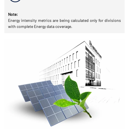
Note:
Energy intensity metrics are being calculated only for divisions
with complete Energy data coverage.