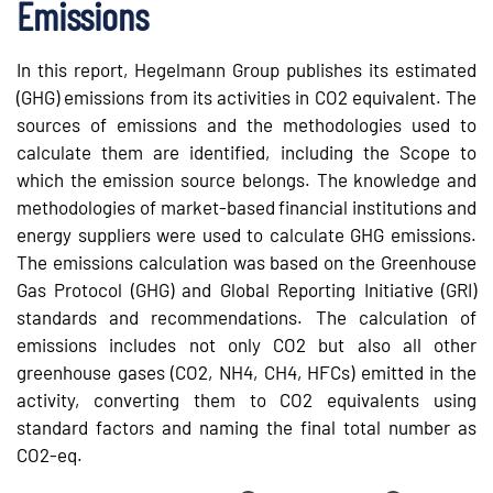
Emissions
In this report, Hegelmann Group publishes its estimated
(GHG) emissions from its activities in CO2 equivalent. The
sources of emissions and the methodologies used to
calculate them are identified, including the Scope to
which the emission source belongs. The knowledge and
methodologies of market-based financial institutions and
energy suppliers were used to calculate GHG emissions.
The emissions calculation was based on the Greenhouse
Gas Protocol (GHG) and Global Reporting Initiative (GRI)
standards and recommendations. The calculation of
emissions includes not only CO2 but also all other
greenhouse gases (CO2, NH4, CH4, HFCs) emitted in the
activity, converting them to CO2 equivalents using
standard factors and naming the final total number as
CO2-eq.