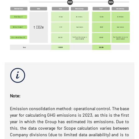
Note:
Emission consolidation method: operational control. The base
year for calculating GHG emissions is 2023, as this is the first
year in which the Group has estimated its emissions. Due to
this, the data coverage for Scope calculation varies between
Company divisions (due to limited data availability) and is to