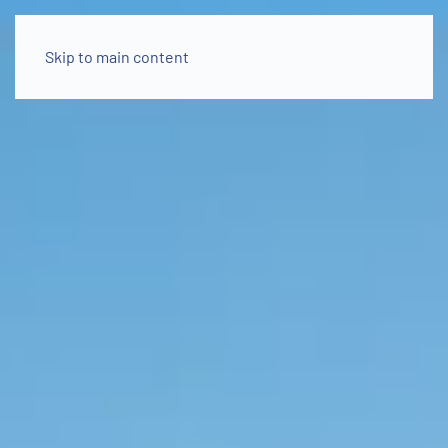
Skip to main content